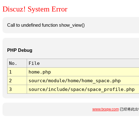
Discuz! System Error
Call to undefined function show_view()
PHP Debug
No.
File
1
home.php
2
source/module/home/home_space.php
3
source/include/space/space_profile.php
www.txsqw.com
已经将此出